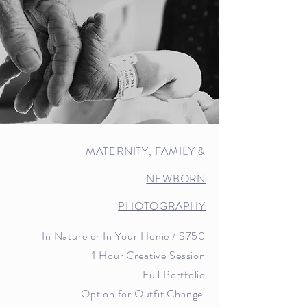
MATERNITY, FAMILY &
NEWBORN
PHOTOGRAPHY
In Nature or In Your Home
/ $7
5
0
1 Hour Creative Session
Full Portfolio
Option for Outfit Change