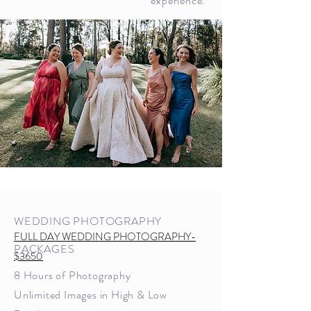
experience.
WEDDING PHOTOGRAPHY
FULL DAY WEDDING PHOTOGRAPHY-
PACKAGES
$3650
8 Hours of Photography
U
nlimited Images in High & Low