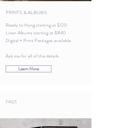
PRINTS & ALBUMS
Ready to Hang starting at $120
Linen Albums starting at $840
Digital + Print Packages available
Ask me for all of the details
.
Learn More
FAQS