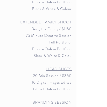
Private Online Portfolio
Black & White & Colour
EXTENDED FAMILY SHOOT
Bring the Family /
$1150
75 Minute Creative Session
Full Portfolio
Private Online Portfolio
Black & White & Colou
HEAD SHOTS
20 Min Session / $35
0
10 Digital Images Edited
Edited Online Portfolio
BRANDING SESSION