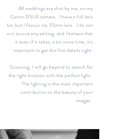
All weddings are shot by me, on my
Canon DSLR camera. I have a full lens
kit, but I favour my 35mm lens. I do not
out source any editing, and I believe that
it even if it takes, a bit more time, it's
important to get the fine details right.
Scouting, I will go beyond to search for
the right location with the perfect light.
The lighting is the most important
contribution to the beauty of your
images.