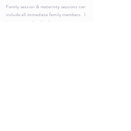
Family session & maternity sessions can
include all immediate family members. I
have a natural style, that encourages
loving, laughing and big cuddles. I will
help you pose into your best side when
needed.
These sessions are best in the early
morning, I am ready for a sunrise, or the
late afternoon, when the sun is getting
ready for sleep. In your home, or in
nature.