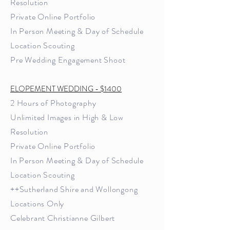
Resolution
Private Online Portfolio
In Person Meeting & Day of Schedule
Location Scouting
Pre Wedding Engagement Shoot
ELOPEMENT WEDDING - $1400
2 Hours of Photography
U
nlimited Images in High & Low
Resolution
Private Online Portfolio
In Person Meeting & Day of Schedule
Location Scouting
++Sutherland Shire and Wollongong
Locations Only
Celebrant Christianne Gilbert