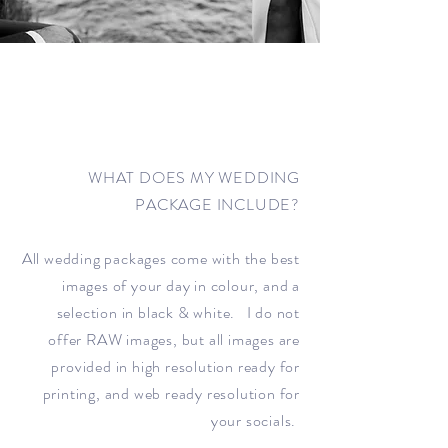
WHAT DOES MY WEDDING
PACKAGE INCLUDE?
All wedding packages come with the best
images of your day in colour, and a
selection in black & white. I do not
offer RAW images, but all images are
provided in high resolution ready for
printing, and web ready resolution for
your socials.