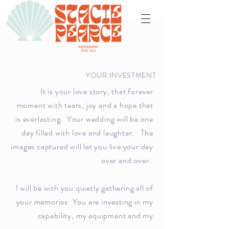
YOUR INVESTMENT
It is your love story, that forever
moment with tears, joy and a hope that
is everlasting. Your wedding will be one
day filled with love and laughter. The
images captured will let you live your day
over and over.
I will be with you quietly gathering all of
your memories. You are investing in my
capability
, my equipment and my