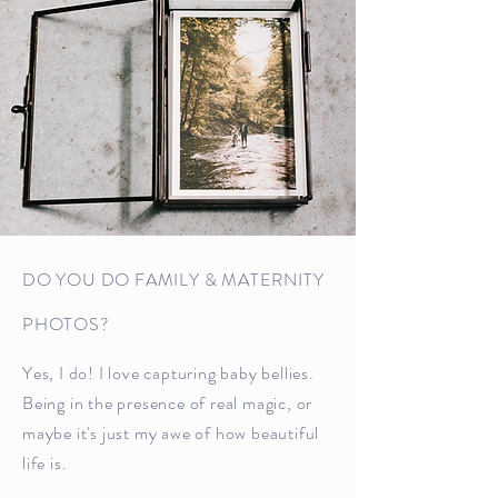
DO YOU DO FAMILY & MATERNITY
PHOTOS?
Yes, I do! I love capturing baby bellies.
Being in the presence of real magic, or
maybe it's just my awe of how beautiful
life is.