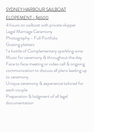
SYDNEY HARBOUR SAILBOAT
ELOPEMENT - $6500
4 hours on sailboat with private skipper
Legal Marriage Ceremony
Photography - Full Portfolio
Grazing platters
1 x bottle of Complementary sparkling wine
Music for ceremony & throughout the day
Face to face meeting or video call & ongoing
communication to discuss all plans leading up
to ceremony
Unique ceremony & experience tailored for
each couple
Preparation & lodgment of all legal
documentation