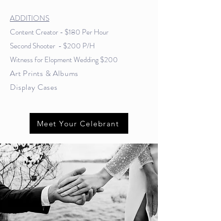
ADDITIONS
Content Creator - $180 Per Hour
Second Shooter - $200 P/H
Witness for Elopment Wedding $200
Art Prints & Albums
Display
Cases
Meet Your Celebrant