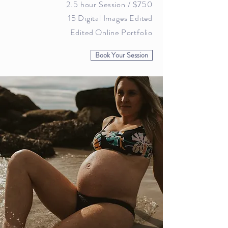
2.5 hour Session / $
750
15 Digital Images Edited
Edited Online Portfolio
Book Your Session