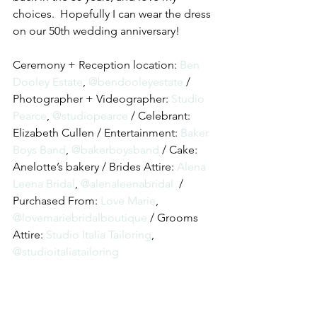
choices.  Hopefully I can wear the dress 
on our 50th wedding anniversary!
Ceremony + Reception location: 
Ben 
Dooley Estate
, 
@bendooleyestate
 / 
Photographer + Videographer: 
Studio 
Pearce
, 
@studiopearce
 / Celebrant: 
Elizabeth Cullen / Entertainment: 
Baker 
Boys Band
, 
@bakerboysband
 / Cake:  
Anelotte’s bakery / Brides Attire: 
Alena 
Leena Bridal
, 
@alenaleenabridal
  / 
Purchased From:
 Love Marie
, 
@lovemariebridalboutique
 / Grooms 
Attire: 
Studio Italia Tailoring
, 
@studioitaliatailoring