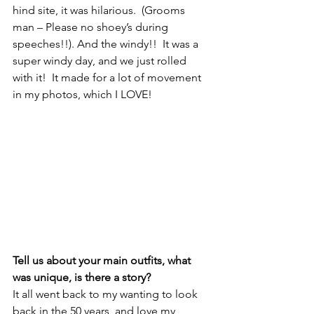
hind site, it was hilarious.  (Grooms 
man – Please no shoey’s during 
speeches!!). And the windy!!  It was a 
super windy day, and we just rolled 
with it!  It made for a lot of movement 
in my photos, which I LOVE!
Tell us about your main outfits, what 
was unique, is there a story? 
It all went back to my wanting to look 
back in the 50 years, and love my 