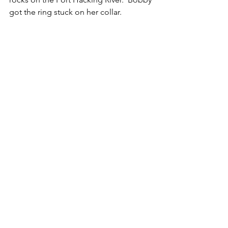
got the ring stuck on her collar.