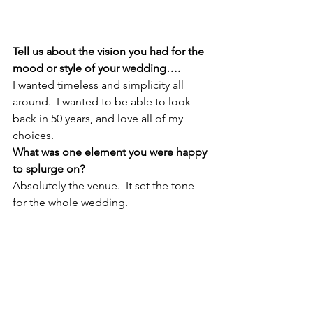
Tell us about the vision you had for the 
mood or style of your wedding….
I wanted timeless and simplicity all 
around.  I wanted to be able to look 
back in 50 years, and love all of my 
choices. 
What was one element you were happy 
to splurge on?
Absolutely the venue.  It set the tone 
for the whole wedding.