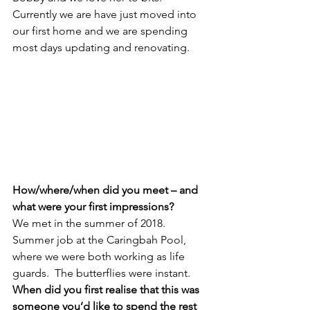
Currently we are have just moved into 
our first home and we are spending 
most days updating and renovating. 
How/where/when did you meet – and 
what were your first impressions? 
We met in the summer of 2018.  
Summer job at the Caringbah Pool, 
where we were both working as life 
guards.  The butterflies were instant.
When did you first realise that this was 
someone you’d like to spend the rest 