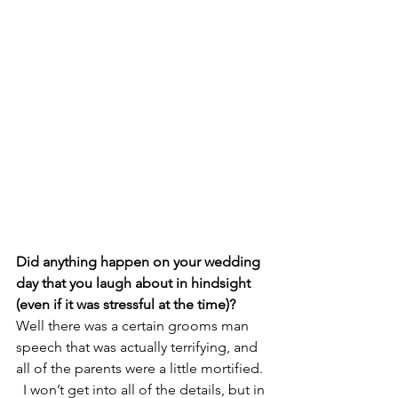
Did anything happen on your wedding 
day that you laugh about in hindsight 
(even if it was stressful at the time)? 
Well there was a certain grooms man 
speech that was actually terrifying, and 
all of the parents were a little mortified. 
  I won’t get into all of the details, but in 