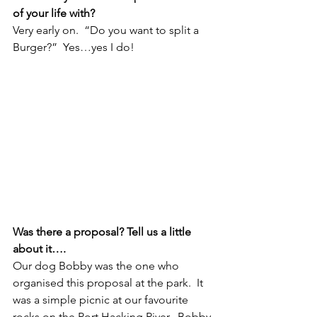
of your life with?
Very early on.  “Do you want to split a 
Burger?”  Yes…yes I do!
Was there a proposal? Tell us a little 
about it….
Our dog Bobby was the one who 
organised this proposal at the park.  It 
was a simple picnic at our favourite 
rocks on the Port Hacking River.  Bobby 