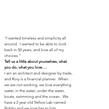
“I wanted timeless and simplicity all 
around.  I wanted to be able to look 
back in 50 years, and love all of my 
choices.”
Tell us a little about yourselves, what 
you do, what you love….
I am an architect and designer by trade, 
and Rory is a financial planner.  When 
we are not working, we love everything 
water, in the water, under the water, 
boats, swimming and the ocean.  We 
have a 2 year old Yellow Lab named 
Bobby and we love her to bits.  