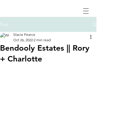
Post
Stacie Pearce
Oct 26, 2022
2 min read
Bendooly Estates || Rory
+ Charlotte